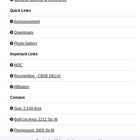
Quick Links
Announcement
Downloads
Photo Gallery
Important Links
NOC
Recognition - CBSE DELHI
Affiliation
Campus
Size: 2.140 Acre
Built Up Area: 2212 Sq. M
Playground: 3800 Sq M