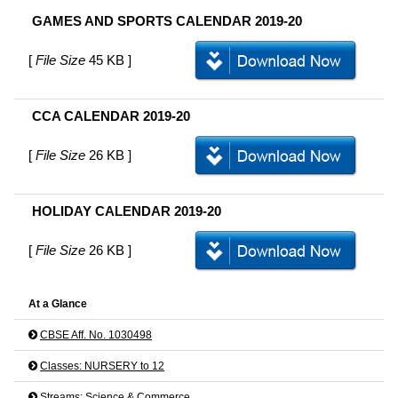
GAMES AND SPORTS CALENDAR 2019-20
[
File Size
45 KB ]
CCA CALENDAR 2019-20
[
File Size
26 KB ]
HOLIDAY CALENDAR 2019-20
[
File Size
26 KB ]
At a Glance
CBSE Aff. No. 1030498
Classes: NURSERY to 12
Streams: Science & Commerce