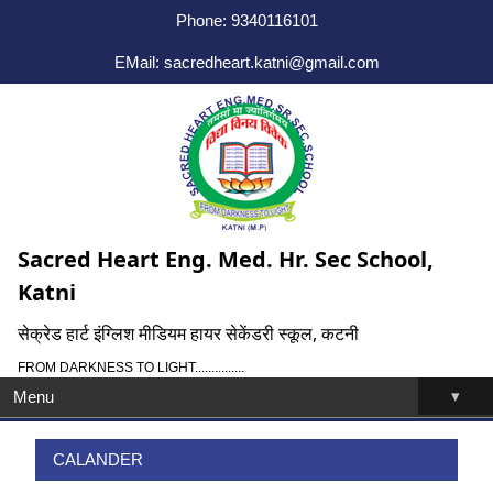
Phone: 9340116101
EMail: sacredheart.katni@gmail.com
Sacred Heart Eng. Med. Hr. Sec School,
Katni
सेक्रेड हार्ट इंग्लिश मीडियम हायर सेकेंडरी स्कूल, कटनी
FROM DARKNESS TO LIGHT...............
▾
Menu
CALANDER