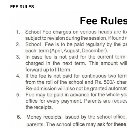
FEE RULES