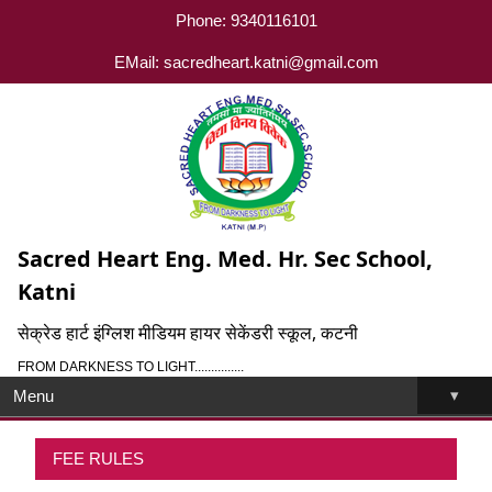
Phone: 9340116101
EMail: sacredheart.katni@gmail.com
Sacred Heart Eng. Med. Hr. Sec School,
Katni
सेक्रेड हार्ट इंग्लिश मीडियम हायर सेकेंडरी स्कूल, कटनी
FROM DARKNESS TO LIGHT...............
▾
Menu
FEE RULES