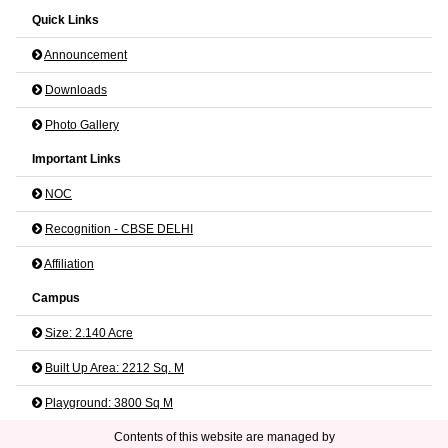
Quick Links
Announcement
Downloads
Photo Gallery
Important Links
NOC
Recognition - CBSE DELHI
Affiliation
Campus
Size: 2.140 Acre
Built Up Area: 2212 Sq. M
Playground: 3800 Sq M
Contents of this website are managed by