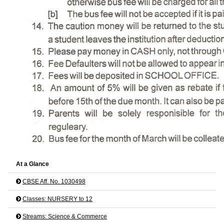
At a Glance
CBSE Aff. No. 1030498
Classes: NURSERY to 12
Streams: Science & Commerce