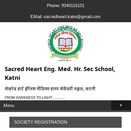
Phone: 9340116101
EMail: sacredheart.katni@gmail.com
Sacred Heart Eng. Med. Hr. Sec School,
Katni
सेक्रेड हार्ट इंग्लिश मीडियम हायर सेकेंडरी स्कूल, कटनी
FROM DARKNESS TO LIGHT...............
▾
Menu
SOCIETY REGISTRATION