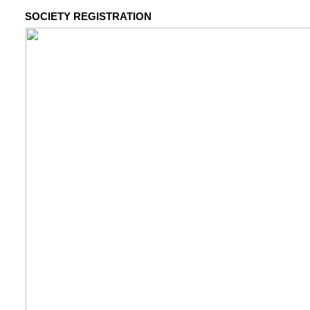
SOCIETY REGISTRATION