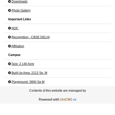
Downloads
Photo Gallery
Important Links
NOC
Recognition - CBSE DELHI
Affiliation
Campus
Size: 2.140 Acre
Built Up Area: 2212 Sq. M
Playground: 3800 Sq M
Contents of this website are managed by