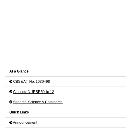
At a Glance
CBSE Aff. No. 1030498
Classes: NURSERY to 12
Streams: Science & Commerce
Quick Links
Announcement